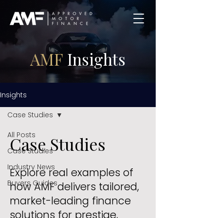
AMF
Insights
Insights
Case Studies
All Posts
Case Studies
Case Studies
Industry News
Explore real examples of
Buyers Guides
how AMF delivers tailored,
market-leading finance
solutions for prestige,