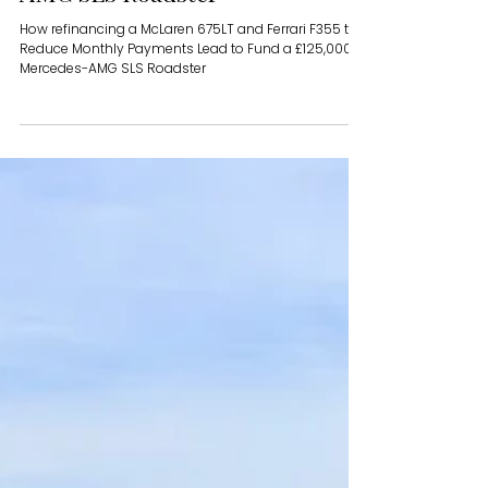
How refinancing a McLaren
675LT and Ferrari F355 to
Reduce Monthly Payments Lead
to Fund a £125,000 Mercedes-
AMG SLS Roadster
How refinancing a McLaren 675LT and Ferrari F355 to
Reduce Monthly Payments Lead to Fund a £125,000
Mercedes-AMG SLS Roadster