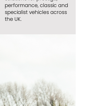
performance, classic and
specialist vehicles across
the UK.