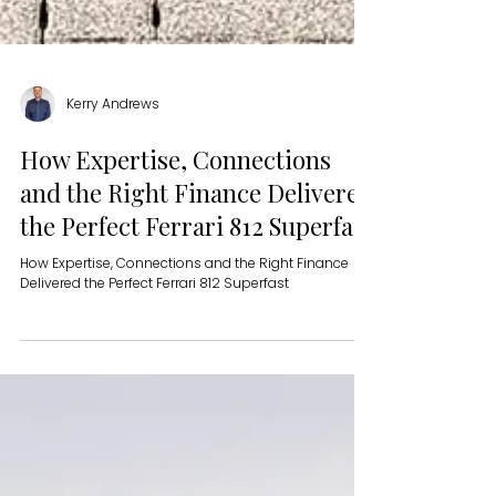
Kerry Andrews
How Expertise, Connections
and the Right Finance Delivered