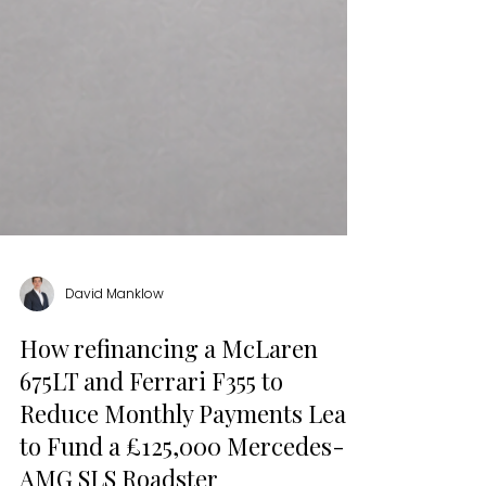
David Manklow