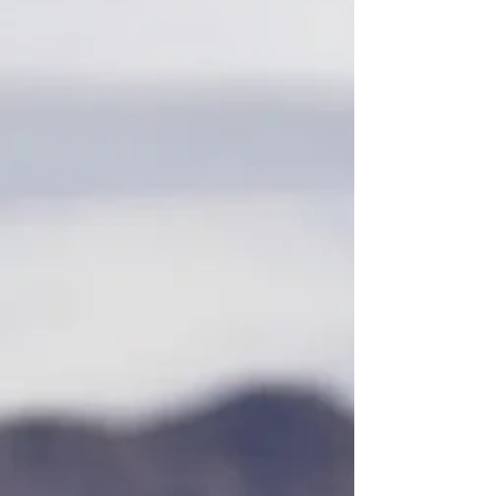
the Perfect Ferrari 812 Superfast
How Expertise, Connections and the Right Finance
Delivered the Perfect Ferrari 812 Superfast