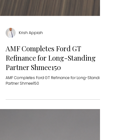
Krish Appiah
AMF Completes Ford GT
Refinance for Long-Standing
Partner Shmee150
AMF Completes Ford GT Refinance for Long-Standing
Partner Shmee150