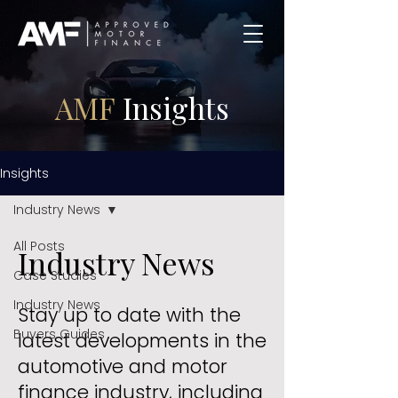
AMF
Insights
Insights
Industry News
All Posts
Industry News
Case Studies
Industry News
Stay up to date with the
Buyers Guides
latest developments in the
automotive and motor
finance industry, including