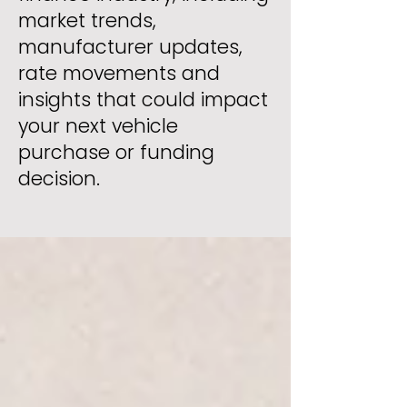
market trends,
manufacturer updates,
rate movements and
insights that could impact
your next vehicle
purchase or funding
decision.