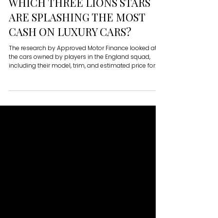
Matthew Martin
WHICH THREE LIONS STARS
ARE SPLASHING THE MOST
CASH ON LUXURY CARS?
The research by Approved Motor Finance looked at
the cars owned by players in the England squad,
including their model, trim, and estimated price for
the specification, to determine which teammates
have the priciest motors.