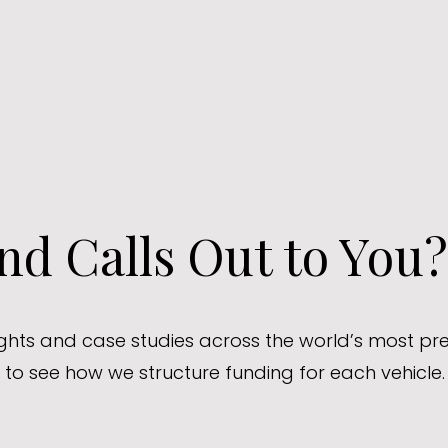
d Calls Out to You?
sights and case studies across the world’s most pre
to see how we structure funding for each vehicle.