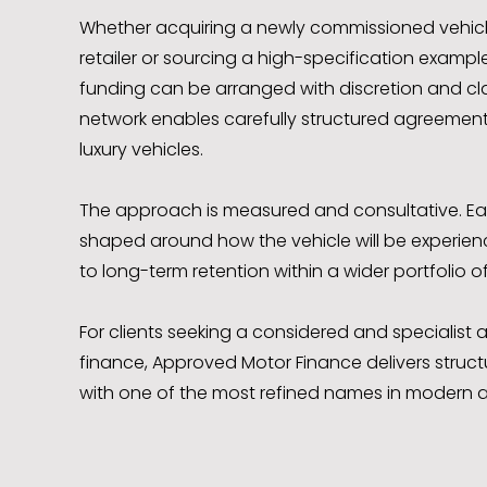
Whether acquiring a newly commissioned vehic
retailer or sourcing a high-specification example 
funding can be arranged with discretion and clar
network enables carefully structured agreement
luxury vehicles.
The approach is measured and consultative. E
shaped around how the vehicle will be experienc
to long-term retention within a wider portfolio of
For clients seeking a considered and specialis
finance, Approved Motor Finance delivers struct
with one of the most refined names in modern a