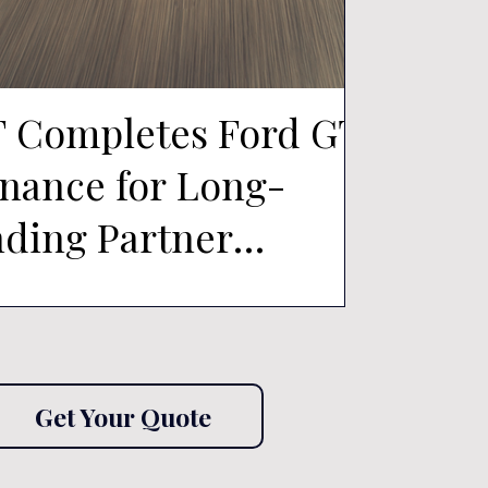
 Completes Ford GT
How re
inance for Long-
McLar
nding Partner
Ferrar
ee150
Month
to Fun
Merce
Get Your Quote
Roads