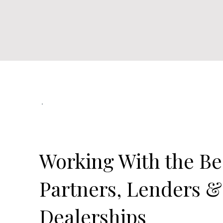
Our Official Partners
Working With the Be
Partners, Lenders &
Dealerships