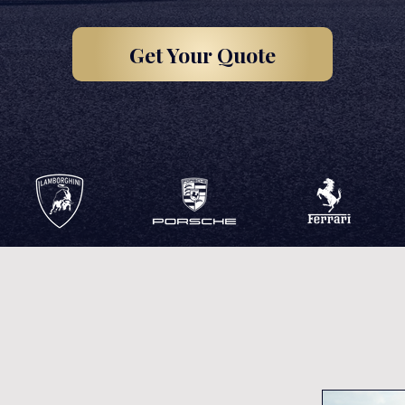
Get Your Quote