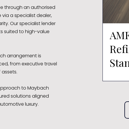
le through an authorised
via a specialist dealer,
ity. Our specialist lender
AMF
s suited to high-value
Ref
ach arrangement is
Sta
ed, from executive travel
 assets.
Shm
t approach to Maybach
ured solutions aligned
utomotive luxury.