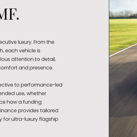
MF.
utive luxury. From the
 each vehicle is
us attention to detail,
 comfort and presence.
pective to performance-led
tended use, whether
ence how a funding
inance provides tailored
for ultra-luxury flagship