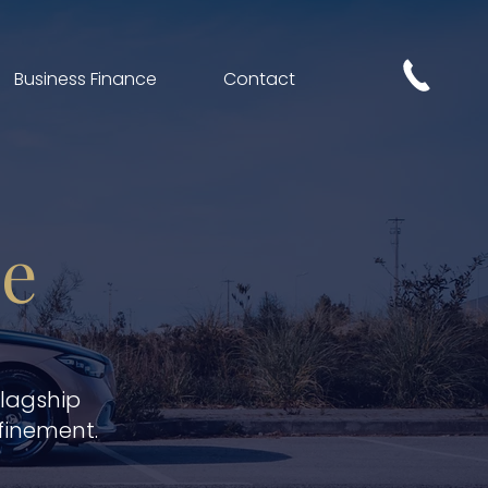
Business Finance
Contact
ce
flagship
finement.