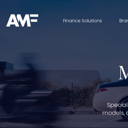
Finance Solutions
Bra
Special
models, 