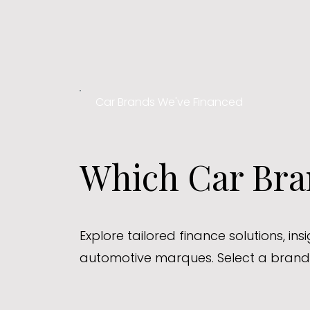
Car Brands We've Financed
Which Car Bran
Explore tailored finance solutions, in
automotive marques. Select a brand 