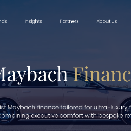
nds
Insights
Partners
About Us
Maybach
Finan
ist Maybach finance tailored for ultra-luxury 
combining executive comfort with bespoke re