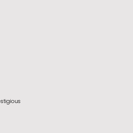
stigious