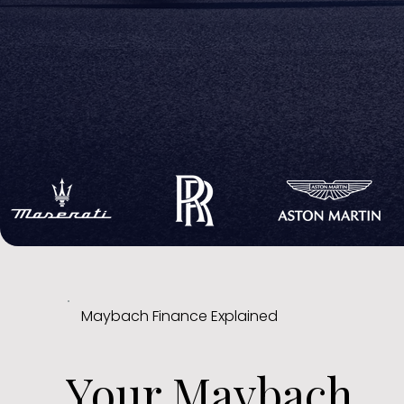
Maybach Finance Explained
Your Maybach,