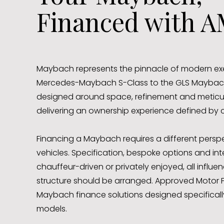
Financed with A
Maybach represents the pinnacle of modern exec
Mercedes-Maybach S-Class to the GLS Maybach,
designed around space, refinement and meticulo
delivering an ownership experience defined by
Financing a Maybach requires a different pers
vehicles. Specification, bespoke options and in
chauffeur-driven or privately enjoyed, all influ
structure should be arranged. Approved Motor F
Maybach finance solutions designed specifically 
models.