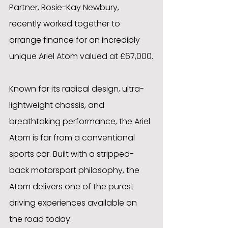
Partner, Rosie-Kay Newbury, 
recently worked together to 
arrange finance for an incredibly 
unique Ariel Atom valued at £67,000.
Known for its radical design, ultra-
lightweight chassis, and 
breathtaking performance, the Ariel 
Atom is far from a conventional 
sports car. Built with a stripped-
back motorsport philosophy, the 
Atom delivers one of the purest 
driving experiences available on 
the road today.