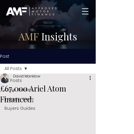
AMF
Insights
Post
All Posts
David Manklow
All Posts
£67,000 Ariel Atom
Case Studies
Financed.
Industry News
Buyers Guides