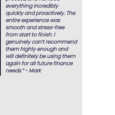
everything incredibly 
quickly and proactively. The 
entire experience was 
smooth and stress-free 
from start to finish. I 
genuinely can’t recommend 
them highly enough and 
will definitely be using them 
again for all future finance 
needs.” - Mark