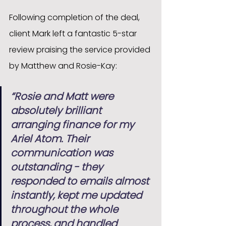
Following completion of the deal, 
client Mark left a fantastic 5-star 
review praising the service provided 
by Matthew and Rosie-Kay:
“Rosie and Matt were 
absolutely brilliant 
arranging finance for my 
Ariel Atom. Their 
communication was 
outstanding - they 
responded to emails almost 
instantly, kept me updated 
throughout the whole 
process, and handled 