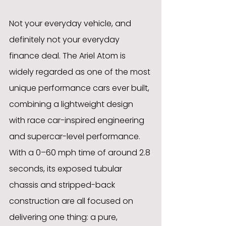
Not your everyday vehicle, and 
definitely not your everyday 
finance deal. The Ariel Atom is 
widely regarded as one of the most 
unique performance cars ever built, 
combining a lightweight design 
with race car-inspired engineering 
and supercar-level performance. 
With a 0–60 mph time of around 2.8 
seconds, its exposed tubular 
chassis and stripped-back 
construction are all focused on 
delivering one thing: a pure, 