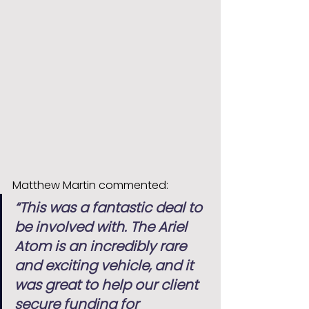
Matthew Martin commented:
“This was a fantastic deal to 
be involved with. The Ariel 
Atom is an incredibly rare 
and exciting vehicle, and it 
was great to help our client 
secure funding for 