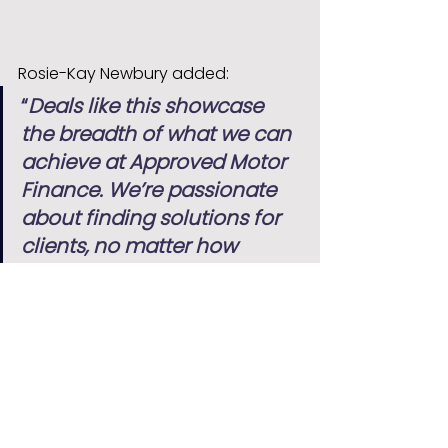
Rosie-Kay Newbury added:
“
Deals like this showcase 
the breadth of what we can 
achieve at Approved Motor 
Finance. We’re passionate 
about finding solutions for 
clients, no matter how 
specialist the vehicle may 
be.
”
At Approved Motor Finance, we 
continue to support customers 