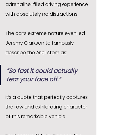
adrenaline-filled driving experience 
with absolutely no distractions.
The car’s extreme nature even led 
Jeremy Clarkson to famously 
describe the Ariel Atom as:
“So fast it could actually 
tear your face off.”
It’s a quote that perfectly captures 
the raw and exhilarating character 
of this remarkable vehicle.