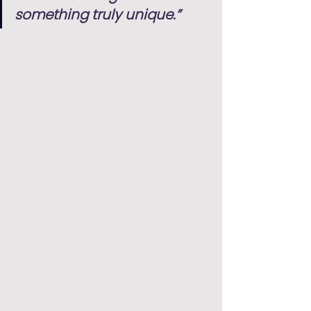
something truly unique.”