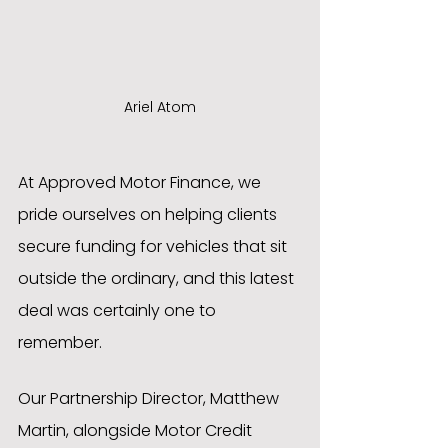
Ariel Atom
At Approved Motor Finance, we 
pride ourselves on helping clients 
secure funding for vehicles that sit 
outside the ordinary, and this latest 
deal was certainly one to 
remember.
Our Partnership Director, Matthew 
Martin, alongside Motor Credit 