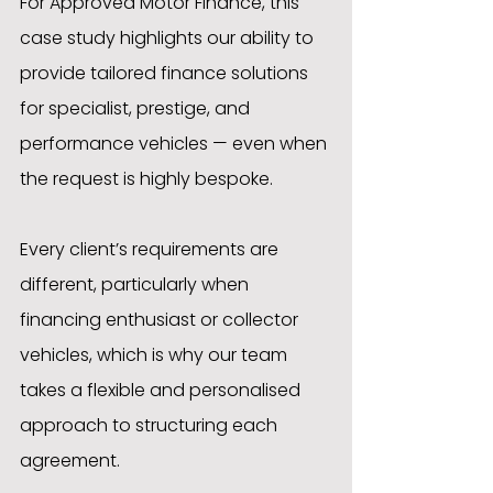
For Approved Motor Finance, this 
case study highlights our ability to 
provide tailored finance solutions 
for specialist, prestige, and 
performance vehicles — even when 
the request is highly bespoke.
Every client’s requirements are 
different, particularly when 
financing enthusiast or collector 
vehicles, which is why our team 
takes a flexible and personalised 
approach to structuring each 
agreement.