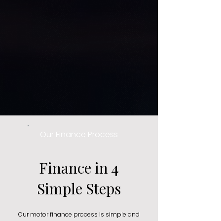
Our Finance Process
Finance in 4
Simple Steps
Our motor finance process is simple and