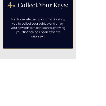
4.
Collect Your Keys:
Funds are released promptly, allowing
you to collect your vehicle and enjoy
your new car with confidence, knowing
your finance has been expertly
arranged.
Get Your Quote