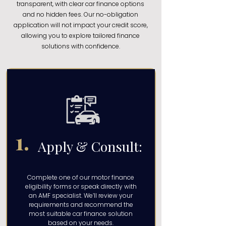
transparent, with clear car finance options
and no hidden fees. Our no-obligation
application will not impact your credit score,
allowing you to explore tailored finance
solutions with confidence.
1.
Apply & Consult:
Complete one of our motor finance
eligibility forms or speak directly with
an AMF specialist. We’ll review your
requirements and recommend the
most suitable car finance solution
based on your needs.