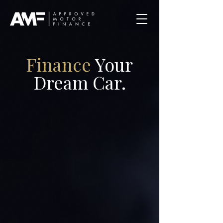
Finance
Your
Dream Car.