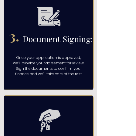
3.
Document Signing:
Once your application is approved,
we’ll provide your agreement for review.
Sign the documents to confirm your
finance and we’ll take care of the rest.