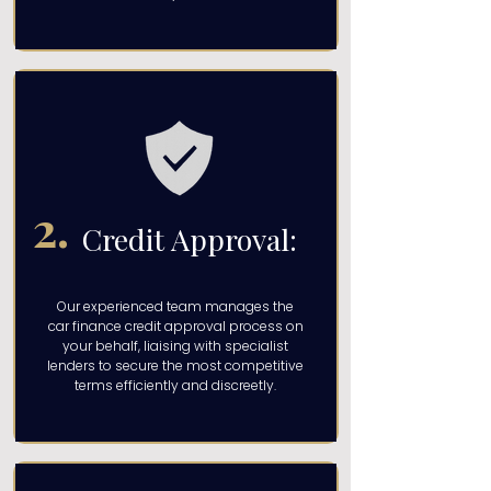
2.
Credit Approval:
Our experienced team manages the
car finance credit approval process on
your behalf, liaising with specialist
lenders to secure the most competitive
terms efficiently and discreetly.