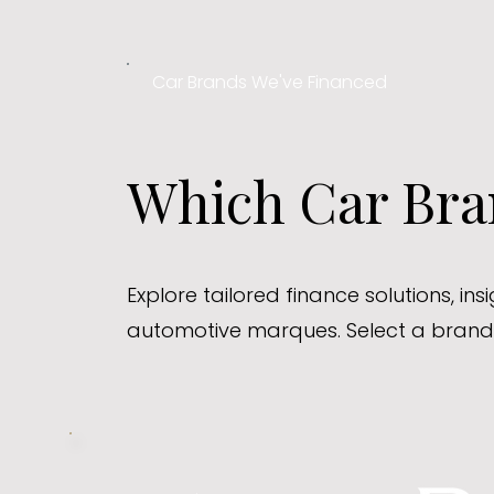
Car Brands We've Financed
Which Car Bran
Explore tailored finance solutions, in
automotive marques. Select a brand 