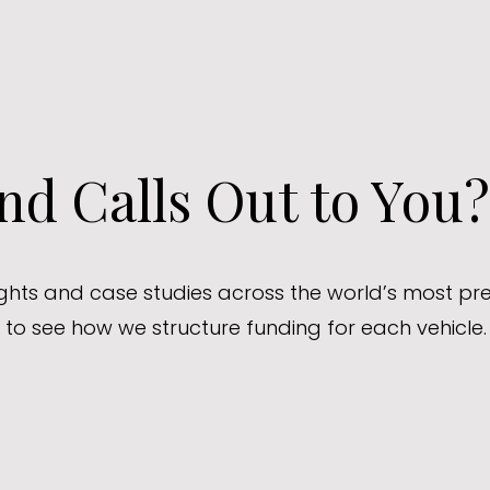
d Calls Out to You?
sights and case studies across the world’s most pre
to see how we structure funding for each vehicle.