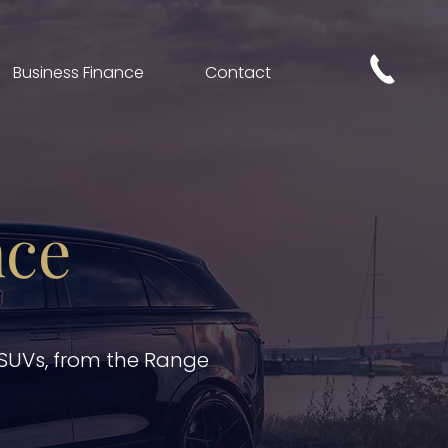
Business Finance
Contact
nce
 SUVs, from the Range