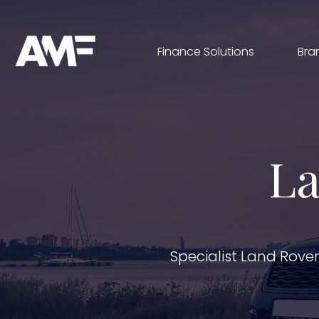
Finance Solutions
Bra
La
Specialist Land Rove