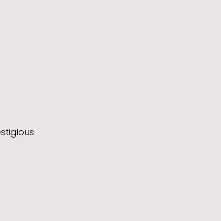
stigious