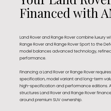
Financed with A
Land Rover and Range Rover combine luxury wit
Range Rover and Range Rover Sport to the Def
model balances advanced technology, refined 
performance.
Financing a Land Rover or Range Rover requires
specification, model variant and long-term valu
high-specification and performance editions.
structures Land Rover and Range Rover finance
around premium SUV ownership.