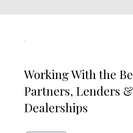
Our Official Partners
Working With the Be
Partners, Lenders 
Dealerships