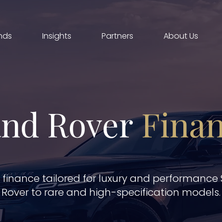
nds
Insights
Partners
About Us
nd Rover
Fina
r finance tailored for luxury and performance
Rover to rare and high-specification models.