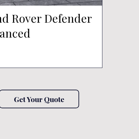
nd Rover Defender
nanced
Get Your Quote