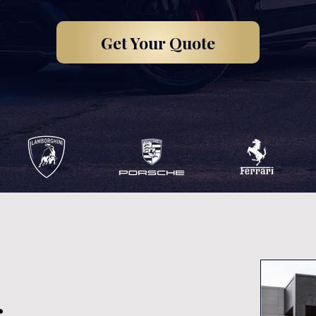
Get Your Quote
,