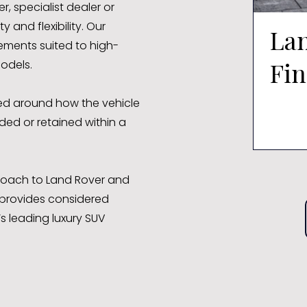
, specialist dealer or
 and flexibility. Our
La
eements suited to high-
Fi
odels.
ed around how the vehicle
ded or retained within a
pproach to Land Rover and
provides considered
’s leading luxury SUV