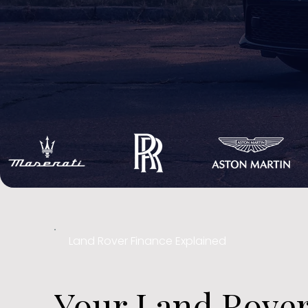
Land Rover Finance Explained
Your Land Rover