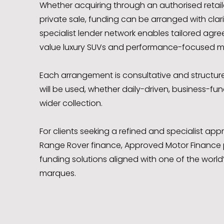
Whether acquiring through an authorised retailer
private sale, funding can be arranged with clarity
specialist lender network enables tailored agr
value luxury SUVs and performance-focused m
Each arrangement is consultative and structur
will be used, whether daily-driven, business-fun
wider collection.
For clients seeking a refined and specialist a
Range Rover finance, Approved Motor Finance 
funding solutions aligned with one of the world
marques.