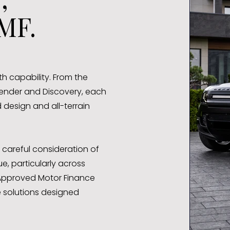
MF.
h capability. From the
ender and Discovery, each
design and all-terrain
 careful consideration of
e, particularly across
 Approved Motor Finance
 solutions designed