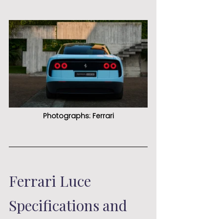
Photographs: Ferrari
Ferrari Luce 
Specifications and 