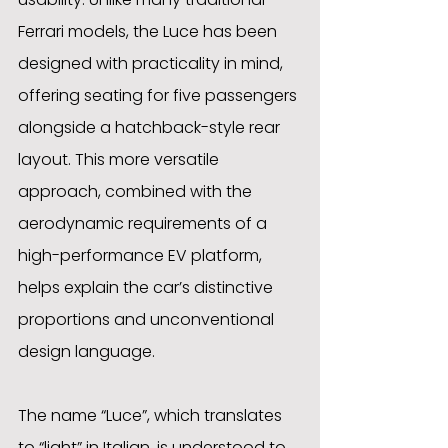
Ferrari models, the Luce has been 
designed with practicality in mind, 
offering seating for five passengers 
alongside a hatchback-style rear 
layout. This more versatile 
approach, combined with the 
aerodynamic requirements of a 
high-performance EV platform, 
helps explain the car’s distinctive 
proportions and unconventional 
design language.
The name “Luce”, which translates 
to “light” in Italian, is understood to 