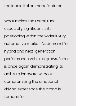
the iconic Italian manufacturer.
What makes the Ferrari Luce 
especially significant is its 
positioning within the wider luxury 
automotive market. As demand for 
hybrid and next-generation 
performance vehicles grows, Ferrari 
is once again demonstrating its 
ability to innovate without 
compromising the emotional 
driving experience the brand is 
famous for.