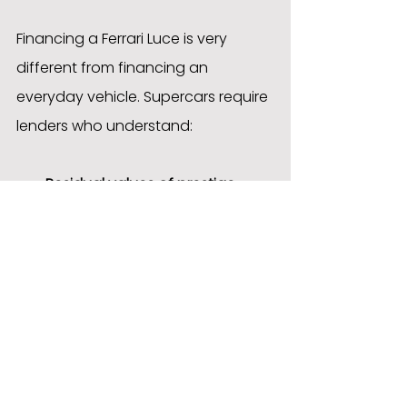
Financing a Ferrari Luce is very 
different from financing an 
everyday vehicle. Supercars require 
lenders who understand:
Residual values of prestige 
marques
Collector demand and market 
trends
Limited-production vehicle 
valuations
High-net-worth customer 
requirements