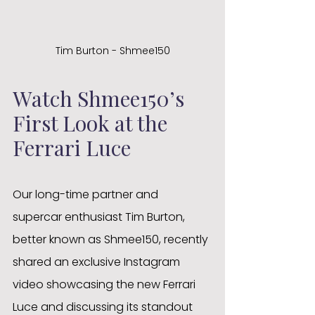
Tim Burton - Shmee150
Watch Shmee150’s 
First Look at the 
Ferrari Luce
Our long-time partner and 
supercar enthusiast Tim Burton, 
better known as Shmee150, recently 
shared an exclusive Instagram 
video showcasing the new Ferrari 
Luce and discussing its standout 