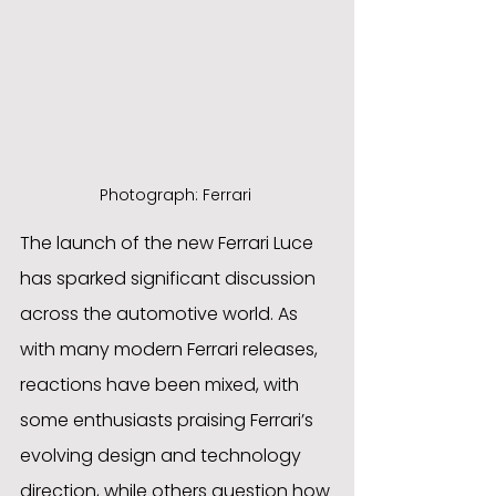
Photograph: Ferrari 
The launch of the new Ferrari Luce 
has sparked significant discussion 
across the automotive world. As 
with many modern Ferrari releases, 
reactions have been mixed, with 
some enthusiasts praising Ferrari’s 
evolving design and technology 
direction, while others question how 