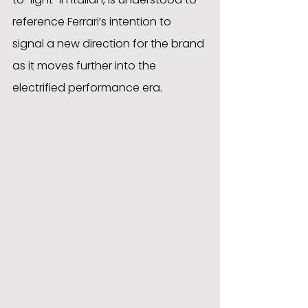
reference Ferrari’s intention to 
signal a new direction for the brand 
as it moves further into the 
electrified performance era.