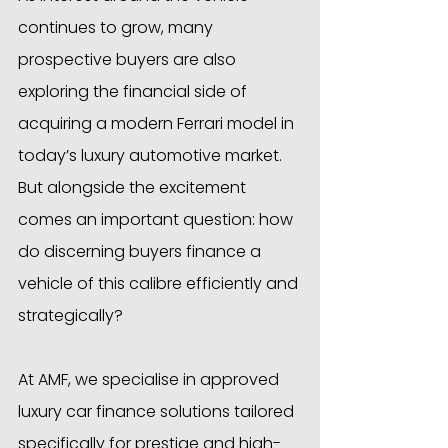
continues to grow, many 
prospective buyers are also 
exploring the financial side of 
acquiring a modern Ferrari model in 
today’s luxury automotive market. 
But alongside the excitement 
comes an important question: how 
do discerning buyers finance a 
vehicle of this calibre efficiently and 
strategically?
At AMF, we specialise in approved 
luxury car finance solutions tailored 
specifically for prestige and high-