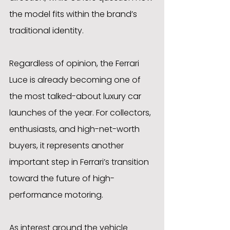
the model fits within the brand’s 
traditional identity.
Regardless of opinion, the Ferrari 
Luce is already becoming one of 
the most talked-about luxury car 
launches of the year. For collectors, 
enthusiasts, and high-net-worth 
buyers, it represents another 
important step in Ferrari’s transition 
toward the future of high-
performance motoring.
As interest around the vehicle 