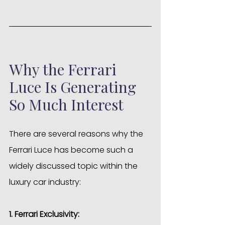
Why the Ferrari 
Luce Is Generating 
So Much Interest
There are several reasons why the 
Ferrari Luce has become such a 
widely discussed topic within the 
luxury car industry:
1. Ferrari Exclusivity: