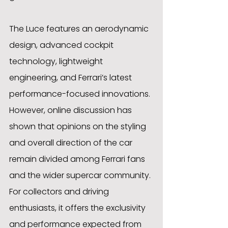
The Luce features an aerodynamic 
design, advanced cockpit 
technology, lightweight 
engineering, and Ferrari’s latest 
performance-focused innovations. 
However, online discussion has 
shown that opinions on the styling 
and overall direction of the car 
remain divided among Ferrari fans 
and the wider supercar community. 
For collectors and driving 
enthusiasts, it offers the exclusivity 
and performance expected from 