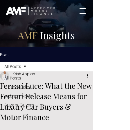
AMF
Insights
Post
All Posts
Krish Appiah
All Posts
Ferrari Luce: What the New
Case Studies
Ferrari Release Means for
Industry News
Luxury Car Buyers &
Buyers Guides
Motor Finance