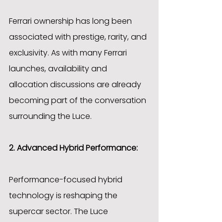
Ferrari ownership has long been 
associated with prestige, rarity, and 
exclusivity. As with many Ferrari 
launches, availability and 
allocation discussions are already 
becoming part of the conversation 
surrounding the Luce.
2. Advanced Hybrid Performance:
Performance-focused hybrid 
technology is reshaping the 
supercar sector. The Luce 