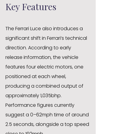
Key Features
The Ferrari Luce also introduces a 
significant shift in Ferrari’s technical 
direction. According to early 
release information, the vehicle 
features four electric motors, one 
positioned at each wheel, 
producing a combined output of 
approximately 1,035bhp. 
Performance figures currently 
suggest a 0–62mph time of around 
2.5 seconds, alongside a top speed 
close to 192mph. 