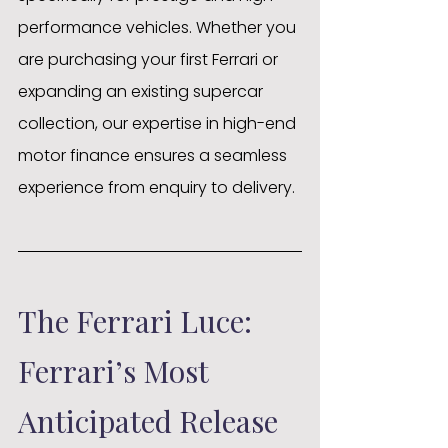
performance vehicles. Whether you 
are purchasing your first Ferrari or 
expanding an existing supercar 
collection, our expertise in high-end 
motor finance ensures a seamless 
experience from enquiry to delivery.
The Ferrari Luce: 
Ferrari’s Most 
Anticipated Release 