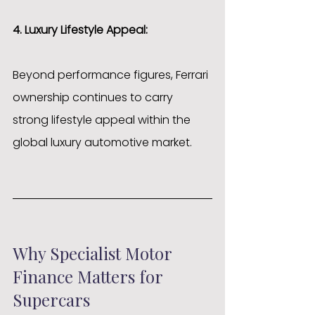
4. Luxury Lifestyle Appeal:
Beyond performance figures, Ferrari 
ownership continues to carry 
strong lifestyle appeal within the 
global luxury automotive market.
Why Specialist Motor 
Finance Matters for 
Supercars