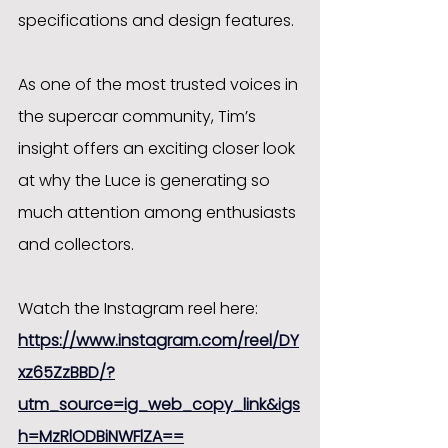
specifications and design features.
As one of the most trusted voices in 
the supercar community, Tim’s 
insight offers an exciting closer look 
at why the Luce is generating so 
much attention among enthusiasts 
and collectors.
Watch the Instagram reel here:
https://www.instagram.com/reel/DY
xz65ZzBBD/?
utm_source=ig_web_copy_link&igs
h=MzRlODBiNWFlZA==