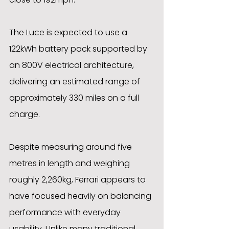
The Luce is expected to use a 
122kWh battery pack supported by 
an 800V electrical architecture, 
delivering an estimated range of 
approximately 330 miles on a full 
charge. 
Despite measuring around five 
metres in length and weighing 
roughly 2,260kg, Ferrari appears to 
have focused heavily on balancing 
performance with everyday 
usability. Unlike many traditional 