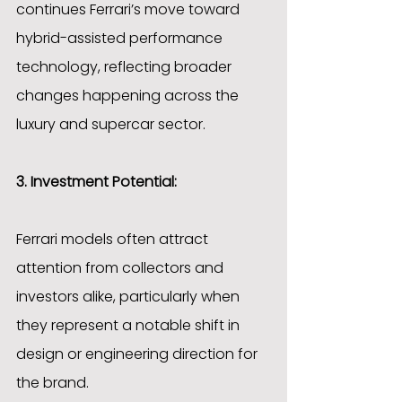
continues Ferrari’s move toward 
hybrid-assisted performance 
technology, reflecting broader 
changes happening across the 
luxury and supercar sector.
3. Investment Potential:
Ferrari models often attract 
attention from collectors and 
investors alike, particularly when 
they represent a notable shift in 
design or engineering direction for 
the brand.