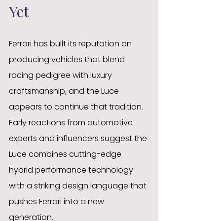
Yet
Ferrari has built its reputation on 
producing vehicles that blend 
racing pedigree with luxury 
craftsmanship, and the Luce 
appears to continue that tradition. 
Early reactions from automotive 
experts and influencers suggest the 
Luce combines cutting-edge 
hybrid performance technology 
with a striking design language that 
pushes Ferrari into a new 
generation.