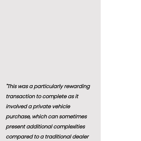
"This was a particularly rewarding 
transaction to complete as it 
involved a private vehicle 
purchase, which can sometimes 
present additional complexities 
compared to a traditional dealer 