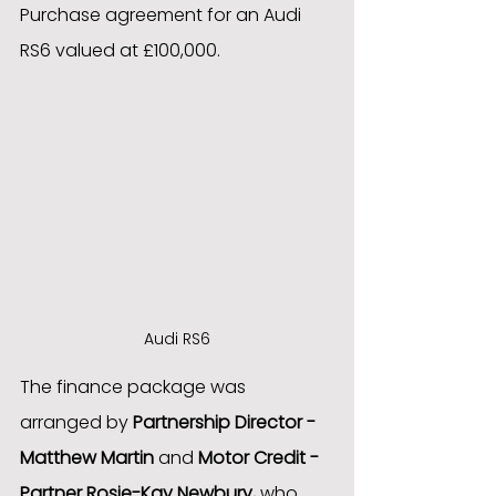
Purchase agreement for an Audi 
RS6 valued at £100,000.
Audi RS6
The finance package was 
arranged by 
Partnership Director - 
Matthew Martin
 and 
Motor Credit - 
Partner Rosie-Kay Newbury,
 who 