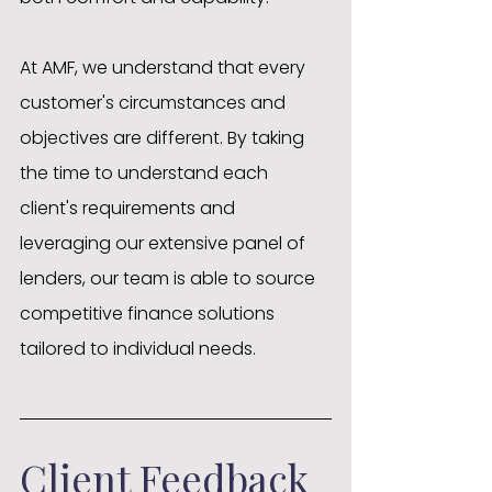
At AMF, we understand that every 
customer's circumstances and 
objectives are different. By taking 
the time to understand each 
client's requirements and 
leveraging our extensive panel of 
lenders, our team is able to source 
competitive finance solutions 
tailored to individual needs.
Client Feedback