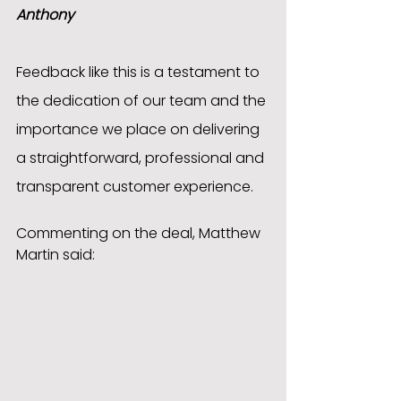
Anthony
Feedback like this is a testament to 
the dedication of our team and the 
importance we place on delivering 
a straightforward, professional and 
transparent customer experience.
Commenting on the deal, Matthew 
Martin said: