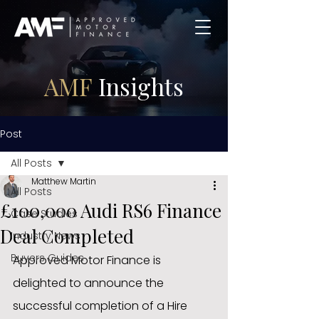
AMF
Insights
Post
All Posts
Matthew Martin
All Posts
£100,000 Audi RS6 Finance
Case Studies
Deal Completed
Industry News
Buyers Guides
Approved Motor Finance is 
delighted to announce the 
successful completion of a Hire 