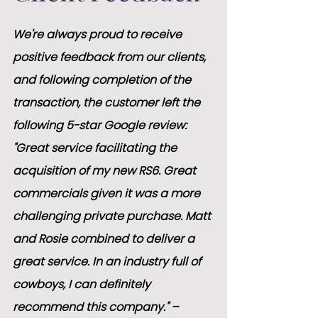
We're always proud to receive 
positive feedback from our clients, 
and following completion of the 
transaction, the customer left the 
following 5-star Google review:
"Great service facilitating the 
acquisition of my new RS6. Great 
commercials given it was a more 
challenging private purchase. Matt 
and Rosie combined to deliver a 
great service. In an industry full of 
cowboys, I can definitely 
recommend this company." – 