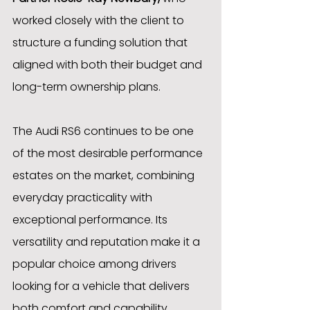
worked closely with the client to 
structure a funding solution that 
aligned with both their budget and 
long-term ownership plans.
The Audi RS6 continues to be one 
of the most desirable performance 
estates on the market, combining 
everyday practicality with 
exceptional performance. Its 
versatility and reputation make it a 
popular choice among drivers 
looking for a vehicle that delivers 
both comfort and capability.