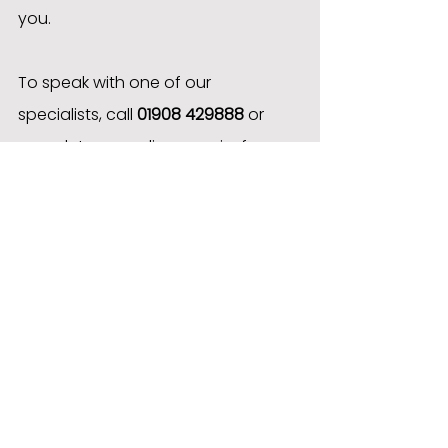
you.
To speak with one of our 
specialists, call 
01908 429888
 or 
complete our online enquiry form 
to receive a personalised quote.
Case Studies