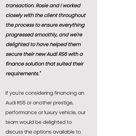
transaction. Rosie and I worked 
closely with the client throughout 
the process to ensure everything 
progressed smoothly, and we're 
delighted to have helped them 
secure their new Audi RS6 with a 
finance solution that suited their 
requirements."
If you're considering financing an 
Audi RS6 or another prestige, 
performance or luxury vehicle, our 
team would be delighted to 
discuss the options available to 