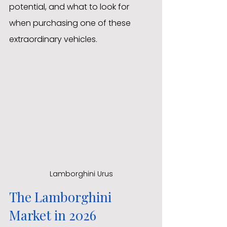
potential, and what to look for 
when purchasing one of these 
extraordinary vehicles.
Lamborghini Urus
The Lamborghini 
Market in 2026