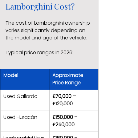
Lamborghini Cost?
The cost of Lamborghini ownership 
varies significantly depending on 
the model and age of the vehicle.
Typical price ranges in 2026:
Model
Approximate 
Price Range
Used Gallardo
£70,000 – 
£120,000
Used Huracán
£150,000 – 
£250,000