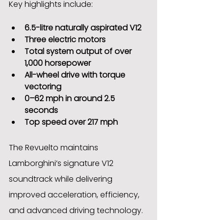
Key highlights include:
6.5-litre naturally aspirated V12
Three electric motors
Total system output of over 
1,000 horsepower
All-wheel drive with torque 
vectoring
0–62 mph in around 2.5 
seconds
Top speed over 217 mph
The Revuelto maintains 
Lamborghini’s signature V12 
soundtrack while delivering 
improved acceleration, efficiency, 
and advanced driving technology. 