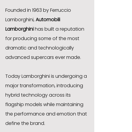
Founded in 1963 by Ferruccio 
Lamborghini, 
Automobili 
Lamborghini
 has built a reputation 
for producing some of the most 
dramatic and technologically 
advanced supercars ever made.
Today Lamborghini is undergoing a 
major transformation, introducing 
hybrid technology across its 
flagship models while maintaining 
the performance and emotion that 
define the brand.