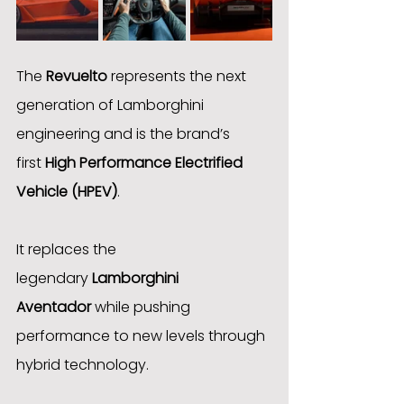
The 
Revuelto
 represents the next 
generation of Lamborghini 
engineering and is the brand’s 
first 
High Performance Electrified 
Vehicle (HPEV)
.
It replaces the 
legendary 
Lamborghini 
Aventador
 while pushing 
performance to new levels through 
hybrid technology.