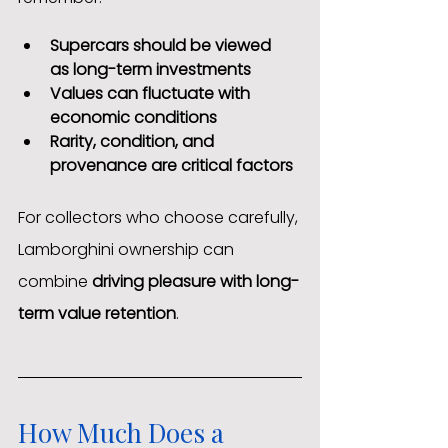
Supercars should be viewed 
as long-term investments
Values can fluctuate with 
economic conditions
Rarity, condition, and 
provenance are critical factors
For collectors who choose carefully, 
Lamborghini ownership can 
combine 
driving pleasure with long-
term value retention
.
How Much Does a 