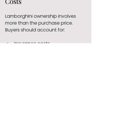
Costs
Lamborghini ownership involves 
more than the purchase price. 
Buyers should account for:
Insurance costs
Servicing and maintenance
Tyres and brake components
Storage and security
Annual maintenance costs can 
vary widely depending on the 
model and driving habits.
2. Maintenance and 