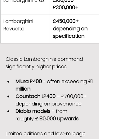
Lamborghini Urus
£180,000 – 
£300,000+
Lamborghini 
£450,000+ 
Revuelto
depending on 
specification
Classic Lamborghinis command 
significantly higher prices:
Miura P400
 - often exceeding 
£1 
million
Countach LP400
 – £700,000+ 
depending on provenance
Diablo models
 – from 
roughly 
£180,000 upwards
Limited editions and low-mileage 