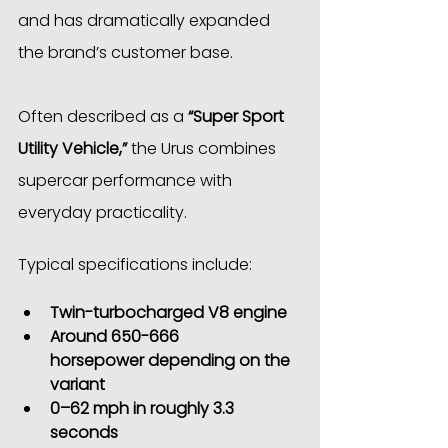
and has dramatically expanded 
the brand’s customer base.
Often described as a 
“Super Sport 
Utility Vehicle,”
 the Urus combines 
supercar performance with 
everyday practicality.
Typical specifications include:
Twin-turbocharged V8 engine
Around 650-666 
horsepower depending on the 
variant
0–62 mph in roughly 3.3 
seconds