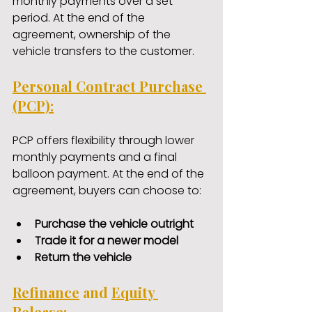
monthly payments over a set 
period. At the end of the 
agreement, ownership of the 
vehicle transfers to the customer.
Personal Contract Purchase 
(PCP):
PCP offers flexibility through lower 
monthly payments and a final 
balloon payment. At the end of the 
agreement, buyers can choose to:
Purchase the vehicle outright
Trade it for a newer model
Return the vehicle
Refinance
 and 
Equity 
Release
: