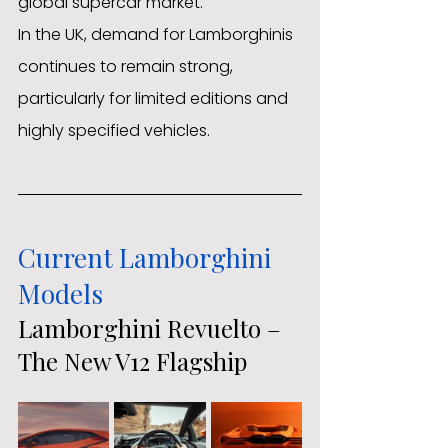
global supercar market.
In the UK, demand for Lamborghinis 
continues to remain strong, 
particularly for limited editions and 
highly specified vehicles.
Current Lamborghini 
Models
Lamborghini Revuelto – 
The New V12 Flagship