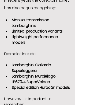
In recent years the collector market 
has also begun recognising:
Manual transmission 
Lamborghinis
Limited-production variants
Lightweight performance 
models
Examples include:
Lamborghini Gallardo 
Superleggera
Lamborghini Murciélago 
LP670‑4 SuperVeloce
Special edition Huracán models
However, it is important to 
remember: