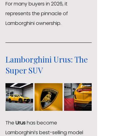
For many buyers in 2026, it 
represents the pinnacle of 
Lamborghini ownership.
Lamborghini Urus: The 
Super SUV
The 
Urus
 has become 
Lamborghini’s best-selling model 