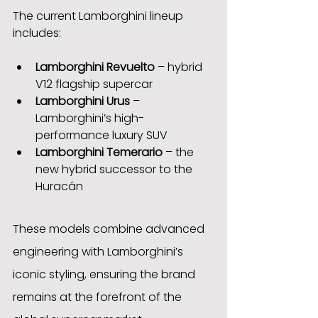
The current Lamborghini lineup 
includes:
Lamborghini Revuelto
 – hybrid 
V12 flagship supercar
Lamborghini Urus
 – 
Lamborghini’s high-
performance luxury SUV
Lamborghini Temerario
 – the 
new hybrid successor to the 
Huracán
These models combine advanced 
engineering with Lamborghini’s 
iconic styling, ensuring the brand 
remains at the forefront of the 