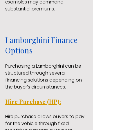
examples may command 
substantial premiums.
Lamborghini Finance 
Options
Purchasing a Lamborghini can be 
structured through several 
financing solutions depending on 
the buyer’s circumstances.
Hire Purchase (HP):
Hire purchase allows buyers to pay 
for the vehicle through fixed 