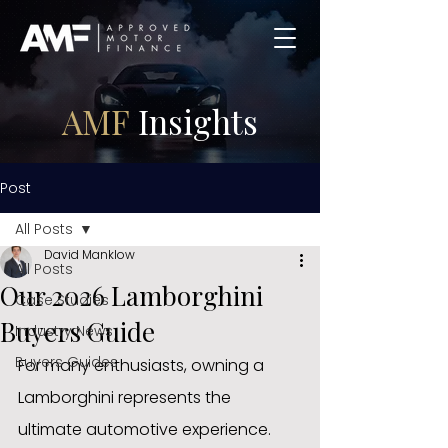
AMF
Insights
Post
All Posts
David Manklow
All Posts
Our 2026 Lamborghini
Case Studies
Buyers Guide
Industry News
Buyers Guides
For many enthusiasts, owning a 
Lamborghini represents the 
ultimate automotive experience. 