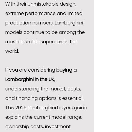
With their unmistakable design, 
extreme performance and limited 
production numbers, Lamborghini 
models continue to be among the 
most desirable supercars in the 
world.
If you are considering 
buying a 
Lamborghini in the UK
, 
understanding the market, costs, 
and financing options is essential. 
This 2026 Lamborghini buyers guide 
explains the current model range, 
ownership costs, investment 