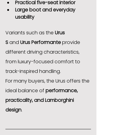
Practical five-seat interior
Large boot and everyday 
usability
Variants such as the 
Urus 
S
 and 
Urus Performante
 provide 
different driving characteristics, 
from luxury-focused comfort to 
track-inspired handling.
For many buyers, the Urus offers the 
ideal balance of 
performance, 
practicality, and Lamborghini 
design
.