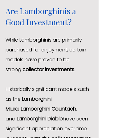
Are Lamborghinis a 
Good Investment?
While Lamborghinis are primarily 
purchased for enjoyment, certain 
models have proven to be 
strong 
collector investments
.
Historically significant models such 
as the 
Lamborghini 
Miura
, 
Lamborghini Countach
, 
and 
Lamborghini Diablo
have seen 
significant appreciation over time.