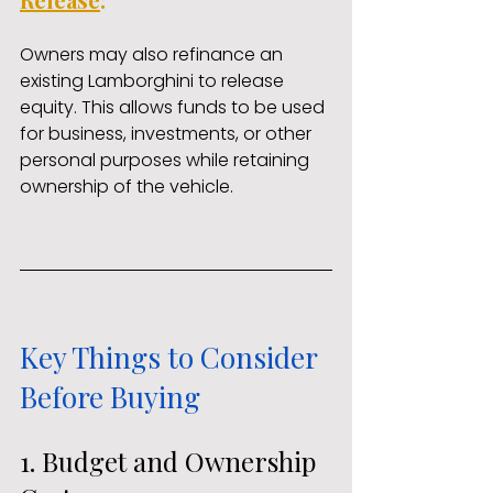
Owners may also refinance an 
existing Lamborghini to release 
equity. This allows funds to be used 
for business, investments, or other 
personal purposes while retaining 
ownership of the vehicle.
Key Things to Consider 
Before Buying
1. Budget and Ownership 