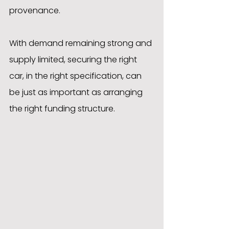
provenance.
With demand remaining strong and 
supply limited, securing the right 
car, in the right specification, can 
be just as important as arranging 
the right funding structure.