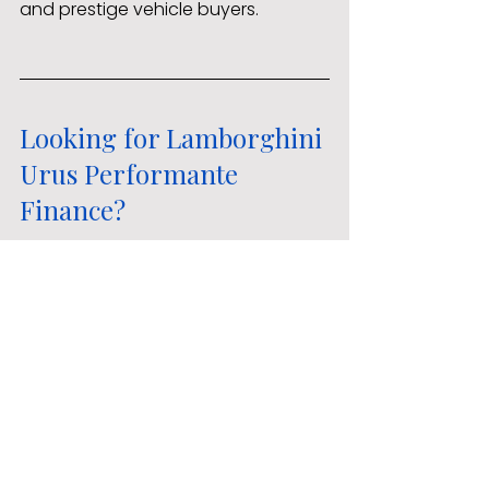
and prestige vehicle buyers.
Looking for Lamborghini 
Urus Performante 
Finance?
If you are considering Lamborghini 
finance, high-performance SUV 
funding, or comparing dealership 
finance against independent 
broker options, AMF can help. We 