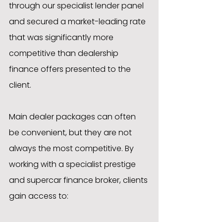
through our specialist lender panel 
and secured a market-leading rate 
that was significantly more 
competitive than dealership 
finance offers presented to the 
client.
Main dealer packages can often 
be convenient, but they are not 
always the most competitive. By 
working with a specialist prestige 
and supercar finance broker, clients 
gain access to: