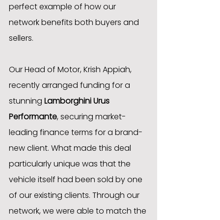
perfect example of how our 
network benefits both buyers and 
sellers.
Our Head of Motor, Krish Appiah, 
recently arranged funding for a 
stunning 
Lamborghini Urus 
Performante
, securing market-
leading finance terms for a brand-
new client. What made this deal 
particularly unique was that the 
vehicle itself had been sold by one 
of our existing clients. Through our 
network, we were able to match the 