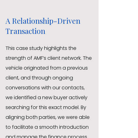
A Relationship-Driven 
Transaction
This case study highlights the 
strength of AMF’s client network. The 
vehicle originated from a previous 
client, and through ongoing 
conversations with our contacts, 
we identified a new buyer actively 
searching for this exact model. By 
aligning both parties, we were able 
to facilitate a smooth introduction 
and manage the finance process 