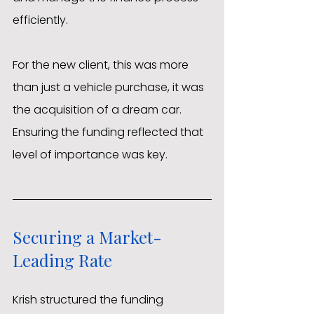
efficiently.
For the new client, this was more 
than just a vehicle purchase, it was 
the acquisition of a dream car. 
Ensuring the funding reflected that 
level of importance was key.
Securing a Market-
Leading Rate
Krish structured the funding 