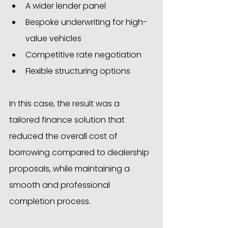
A wider lender panel
Bespoke underwriting for high-
value vehicles
Competitive rate negotiation
Flexible structuring options
In this case, the result was a 
tailored finance solution that 
reduced the overall cost of 
borrowing compared to dealership 
proposals, while maintaining a 
smooth and professional 
completion process.