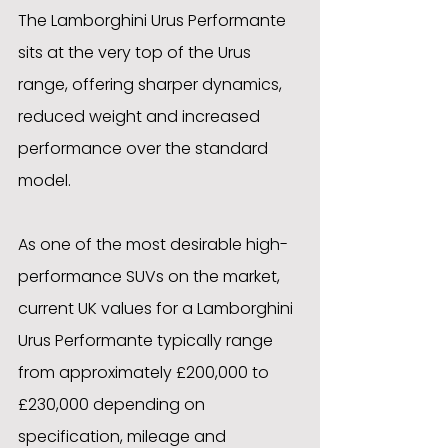
The Lamborghini Urus Performante 
sits at the very top of the Urus 
range, offering sharper dynamics, 
reduced weight and increased 
performance over the standard 
model. 
As one of the most desirable high-
performance SUVs on the market, 
current UK values for a Lamborghini 
Urus Performante typically range 
from approximately £200,000 to 
£230,000 depending on 
specification, mileage and 