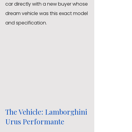
car directly with a new buyer whose 
dream vehicle was this exact model 
and specification.
The Vehicle: Lamborghini 
Urus Performante