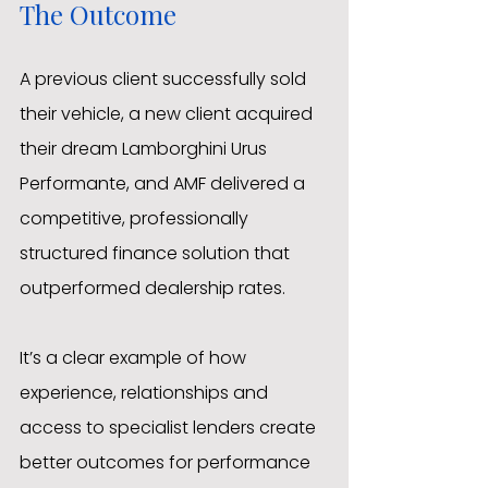
The Outcome
A previous client successfully sold 
their vehicle, a new client acquired 
their dream Lamborghini Urus 
Performante, and AMF delivered a 
competitive, professionally 
structured finance solution that 
outperformed dealership rates.
It’s a clear example of how 
experience, relationships and 
access to specialist lenders create 
better outcomes for performance 