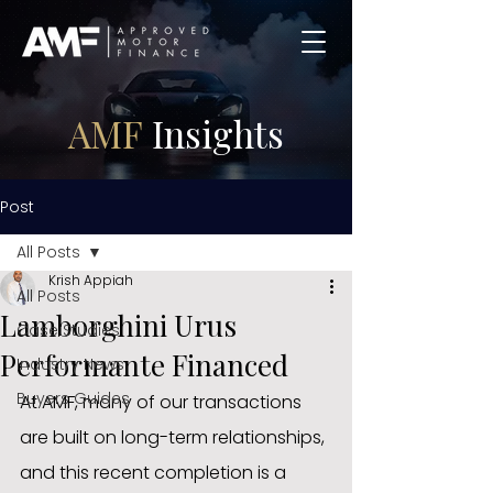
AMF
Insights
Post
All Posts
Krish Appiah
All Posts
Lamborghini Urus
Case Studies
Performante Financed
Industry News
Buyers Guides
At AMF, many of our transactions 
are built on long-term relationships, 
and this recent completion is a 