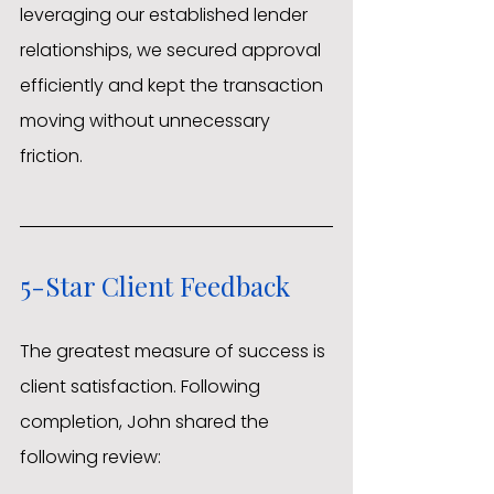
leveraging our established lender 
relationships, we secured approval 
efficiently and kept the transaction 
moving without unnecessary 
friction.
5-Star Client Feedback
The greatest measure of success is 
client satisfaction. Following 
completion, John shared the 
following review: