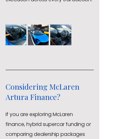
Considering McLaren 
Artura Finance?
If you are exploring McLaren 
finance, hybrid supercar funding or 
comparing dealership packages 