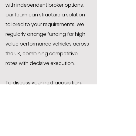
with independent broker options, 
our team can structure a solution 
tailored to your requirements. We 
regularly arrange funding for high-
value performance vehicles across 
the UK, combining competitive 
rates with decisive execution.
To discuss your next acquisition, 
contact the Approved Motor 
Finance team and discover how we 
can assist.