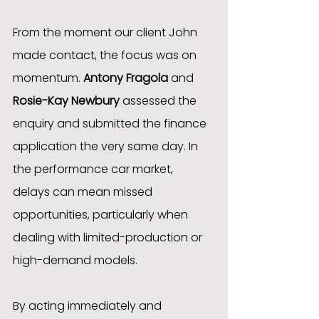
From the moment our client John 
made contact, the focus was on 
momentum. 
Antony Fragola
 and 
Rosie-Kay Newbury
 assessed the 
enquiry and submitted the finance 
application the very same day. In 
the performance car market, 
delays can mean missed 
opportunities, particularly when 
dealing with limited-production or 
high-demand models.
By acting immediately and 