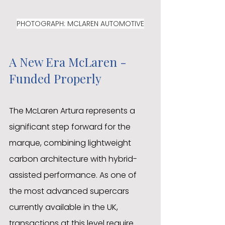
PHOTOGRAPH: MCLAREN AUTOMOTIVE
A New Era McLaren - 
Funded Properly
The McLaren Artura represents a 
significant step forward for the 
marque, combining lightweight 
carbon architecture with hybrid-
assisted performance. As one of 
the most advanced supercars 
currently available in the UK, 
transactions at this level require 