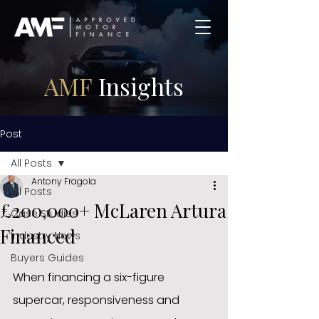
AMF
Insights
Post
All Posts
Antony Fragola
All Posts
£200,000+ McLaren Artura
Case Studies
Financed
Industry News
Buyers Guides
When financing a six-figure 
supercar, responsiveness and 