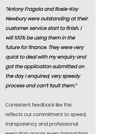
“Antony Fragola and Rosie-Kay 
Newbury were outstanding at their 
customer service start to finish. I 
will 100% be using them in the 
future for finance. They were very 
quick to deal with my enquiry and 
got the application submitted on 
the day I enquired, very speedy 
process and can’t fault them.”
Consistent feedback like this 
reflects our commitment to speed, 
transparency and professional 
execution across every transaction.