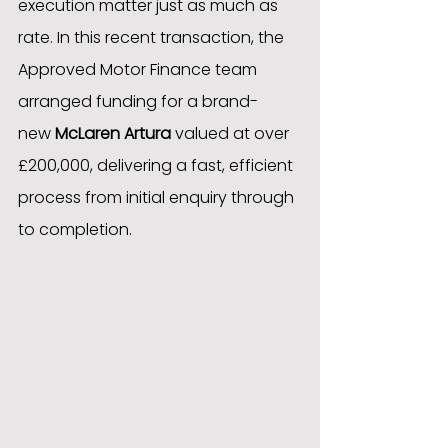
execution matter just as much as 
rate. In this recent transaction, the 
Approved Motor Finance team 
arranged funding for a brand-
new 
McLaren Artura
 valued at over 
£200,000, delivering a fast, efficient 
process from initial enquiry through 
to completion.