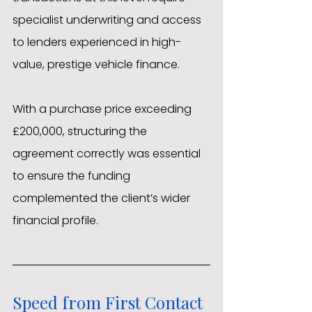
specialist underwriting and access 
to lenders experienced in high-
value, prestige vehicle finance.
With a purchase price exceeding 
£200,000, structuring the 
agreement correctly was essential 
to ensure the funding 
complemented the client’s wider 
financial profile.
Speed from First Contact