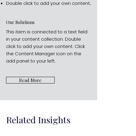
Double click to add your own content
.
Our Solutions
This item is connected to a text field
in your content collection. Double
click to add your own content. Click
the Content Manager icon on the
add panel to your left.
Read More
Related Insights