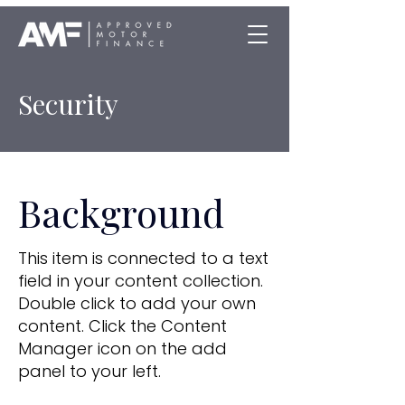
Security
Background
This item is connected to a text
field in your content collection.
Double click to add your own
content. Click the Content
Manager icon on the add
panel to your left.