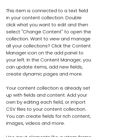
This item is connected to a text field
in your content collection. Double
click what you want to edit and then
select "Change Content" to open the
collection. Want to view and manage
all your collections? Click the Content
Manager icon on the add panel to
your left. In the Content Manager, you
can update items, add new fields,
create dynamic pages and more.
Your content collection is already set
up with fields and content. Add your
own by editing each field, or import
CSV files to your content collection.
You can create fields for rich content,
images, videos and more.