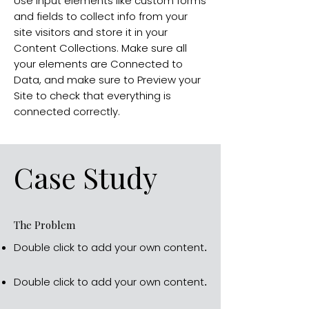
Use input elements like custom forms
and fields to collect info from your
site visitors and store it in your
Content Collections. Make sure all
your elements are Connected to
Data, and make sure to Preview your
Site to check that everything is
connected correctly.
Case Study
The Problem
Double click to add your own content
.
Double click to add your own content
.