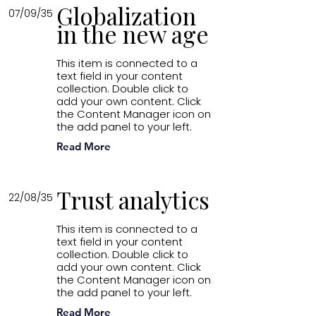
Globalization
07/09/35
in the new age
This item is connected to a
text field in your content
collection. Double click to
add your own content. Click
the Content Manager icon on
the add panel to your left.
Read More
Trust analytics
22/08/35
This item is connected to a
text field in your content
collection. Double click to
add your own content. Click
the Content Manager icon on
the add panel to your left.
Read More