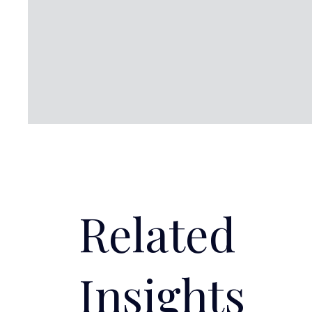
Related
Insights