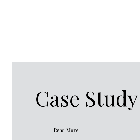
Case Study
Read More