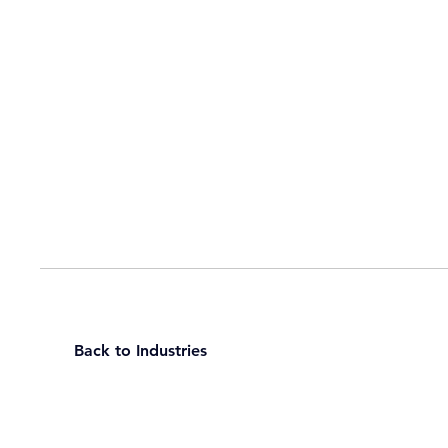
Back to Industries