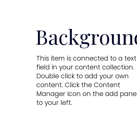
Backgroun
This item is connected to a text
field in your content collection.
Double click to add your own
content. Click the Content
Manager icon on the add pane
to your left.