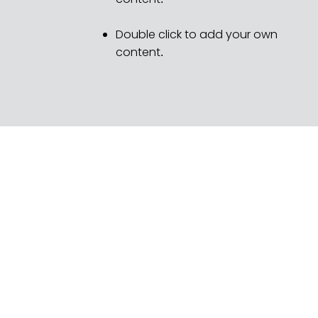
Double click to add your own
content
.