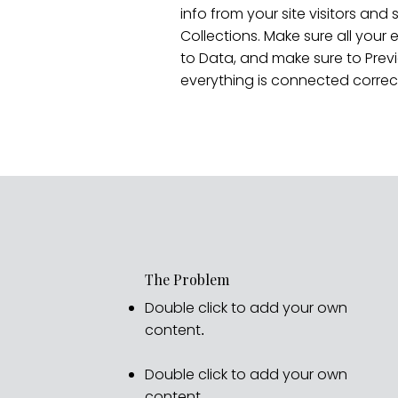
info from your site visitors and 
Collections. Make sure all you
to Data, and make sure to Previ
everything is connected correct
The Problem
Double click to add your own
content
.
Double click to add your own
content
.