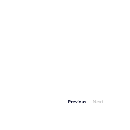
Previous
Next