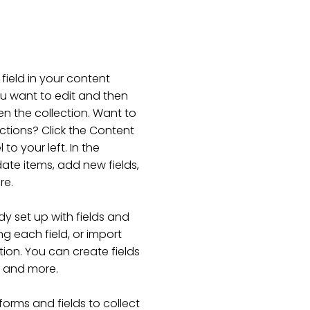
 field in your content
ou want to edit and then
n the collection. Want to
ctions? Click the Content
o your left. In the
te items, add new fields,
re.
dy set up with fields and
g each field, or import
tion. You can create fields
s and more.
forms and fields to collect