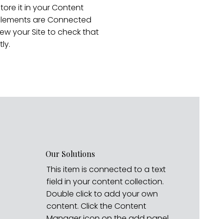
store it in your Content
r elements are Connected
ew your Site to check that
ly.
Our Solutions
This item is connected to a text
field in your content collection.
Double click to add your own
content. Click the Content
Manager icon on the add panel