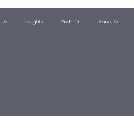
nds
Insights
Partners
About Us