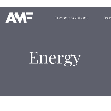
Finance Solutions
Bra
Energy