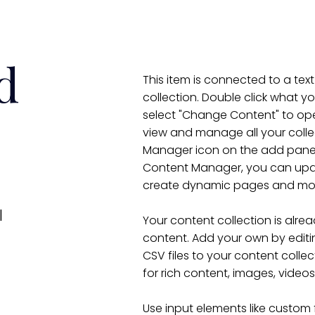
d
This item is connected to a text
collection. Double click what y
select "Change Content" to ope
view and manage all your colle
Manager icon on the add panel t
Content Manager, you can upda
create dynamic pages and mo
l
Your content collection is alrea
content. Add your own by editin
CSV files to your content collec
for rich content, images, video
Use input elements like custom 