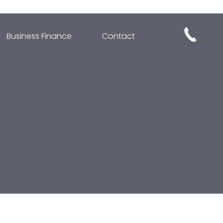
Business Finance
Contact