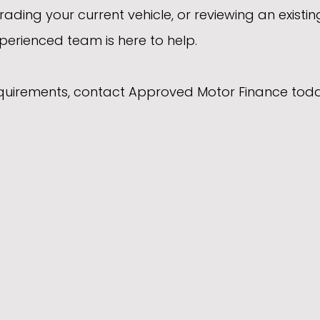
rading your current vehicle, or reviewing an existin
erienced team is here to help.
equirements, contact Approved Motor Finance toda