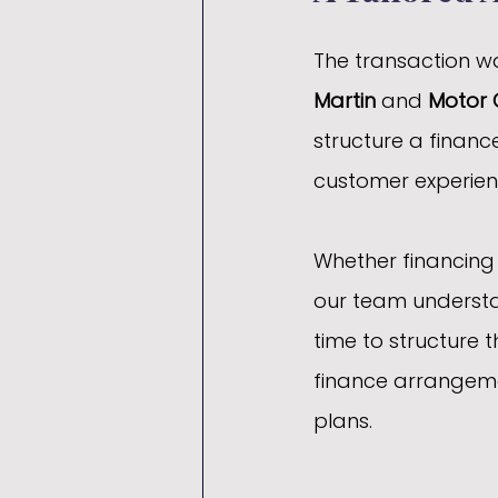
The transaction wa
Martin
 and 
Motor 
structure a financ
customer experien
Whether financing a
our team understan
time to structure t
finance arrangeme
plans.