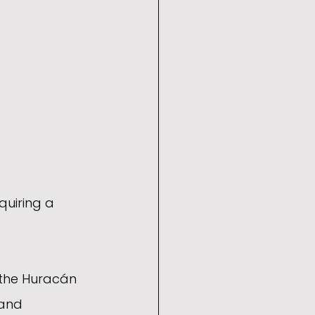
uiring a 
 the Huracán 
and 