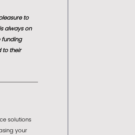
pleasure to 
is always on 
 funding 
 to their 
ce solutions 
asing your 