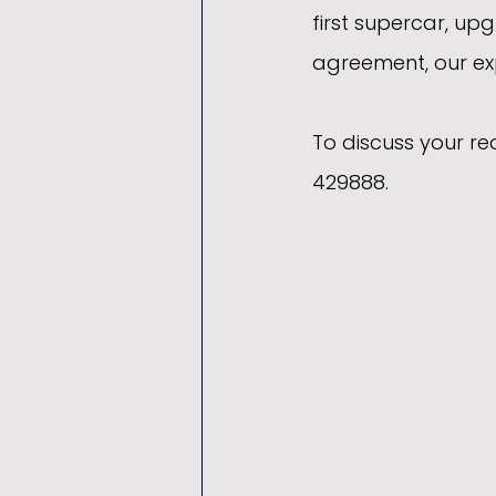
first supercar, upg
agreement, our exp
To discuss your r
429888.