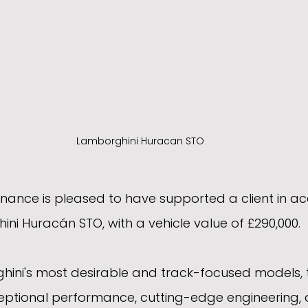
Lamborghini Huracan STO
ance is pleased to have supported a client in acq
ni Huracán STO, with a vehicle value of £290,000.
hini's most desirable and track-focused models,
ptional performance, cutting-edge engineering, 