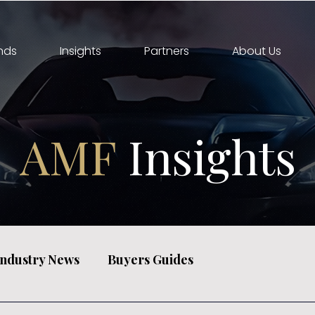
nds
Insights
Partners
About Us
AMF
Insights
Industry News
Buyers Guides