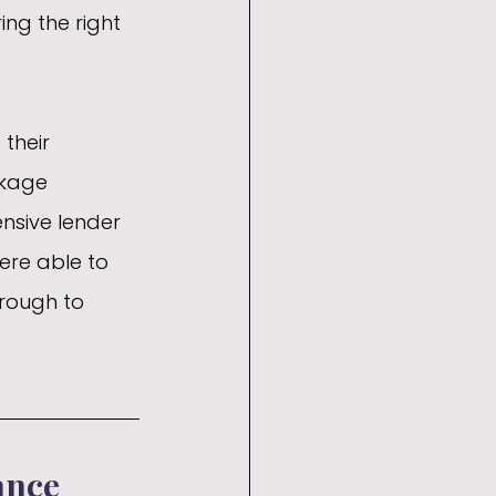
ing the right 
their 
ckage 
nsive lender 
ere able to 
hrough to 
ance