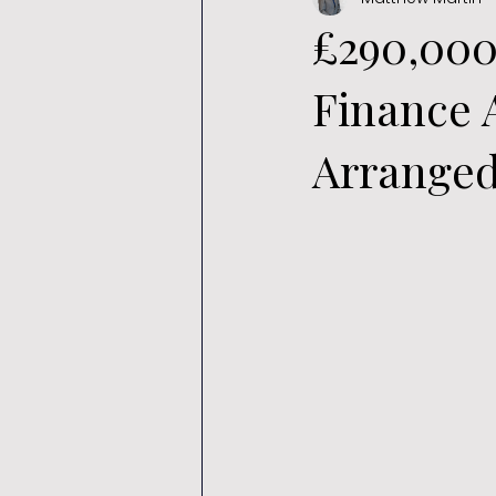
£290,00
Finance 
Arrange