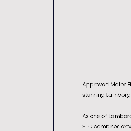
Approved Motor Fin
stunning Lamborghi
As one of Lamborg
STO combines exce