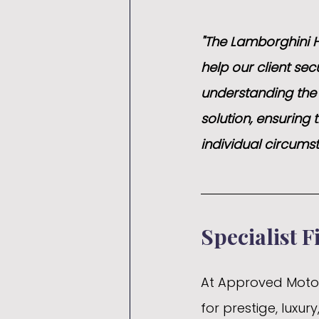
"The Lamborghini H
help our client sec
understanding the c
solution, ensuring t
individual circums
Specialist F
At Approved Motor 
for prestige, luxu