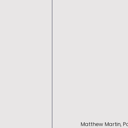
Matthew Martin, Pa