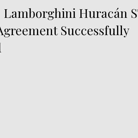
0 Lamborghini Huracán 
Agreement Successfully
d