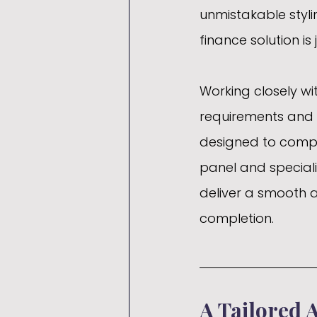
unmistakable stylin
finance solution is 
Working closely wit
requirements and 
designed to comple
panel and speciali
deliver a smooth a
completion.
A Tailored 