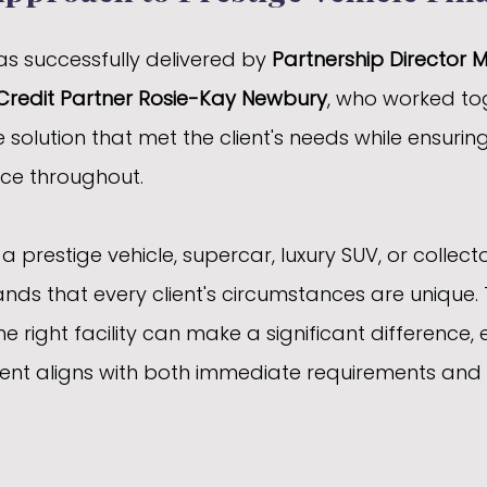
s successfully delivered by 
Partnership Director 
Credit Partner Rosie-Kay Newbury
, who worked to
e solution that met the client's needs while ensuri
ce throughout.
 prestige vehicle, supercar, luxury SUV, or collector
ds that every client's circumstances are unique. 
he right facility can make a significant difference, 
nt aligns with both immediate requirements and