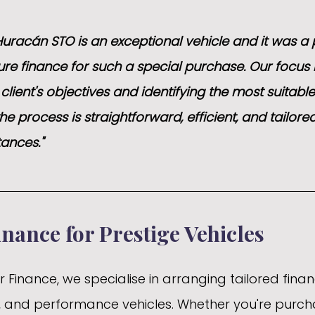
uracán STO is an exceptional vehicle and it was a 
ure finance for such a special purchase. Our focus 
lient's objectives and identifying the most suitable
he process is straightforward, efficient, and tailored
tances."
inance for Prestige Vehicles
Finance, we specialise in arranging tailored finan
ry, and performance vehicles. Whether you're purch