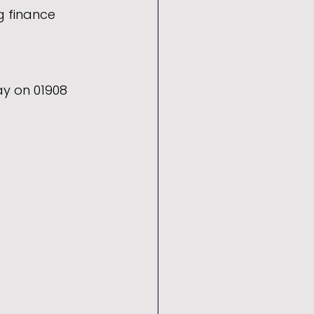
g finance 
y on 01908 