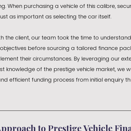
g. When purchasing a vehicle of this calibre, secur
just as important as selecting the car itself.
h the client, our team took the time to understand 
objectives before sourcing a tailored finance pa
ment their circumstances. By leveraging our exte
st knowledge of the prestige vehicle market, we w
nd efficient funding process from initial enquiry t
Approach to Prestige Vehicle Fin