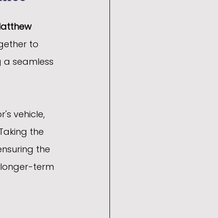
Matthew 
gether to 
ng a seamless 
's vehicle, 
Taking the 
ensuring the 
 longer-term 