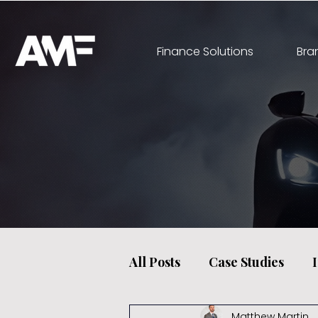
Finance Solutions
Bra
All Posts
Case Studies
Matthew Martin