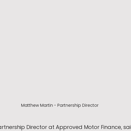
Matthew Martin - Partnership Director
rtnership Director at Approved Motor Finance, sai