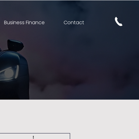
Business Finance
Contact